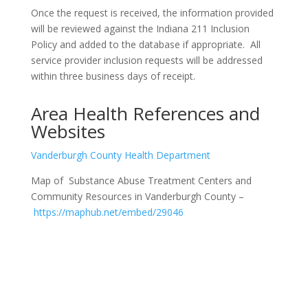
Once the request is received, the information provided
will be reviewed against the Indiana 211 Inclusion
Policy and added to the database if appropriate. All
service provider inclusion requests will be addressed
within three business days of receipt.
Area Health References and
Websites
Vanderburgh County Health Department
Map of Substance Abuse Treatment Centers and
Community Resources in Vanderburgh County –
https://maphub.net/embed/29046