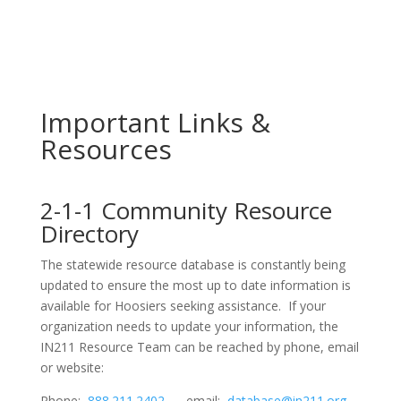
Important Links &
Resources
2-1-1 Community Resource
Directory
The statewide resource database is constantly being
updated to ensure the most up to date information is
available for Hoosiers seeking assistance. If your
organization needs to update your information, the
IN211 Resource Team can be reached by phone, email
or website:
Phone:
888.211.2402
email:
database@in211.org