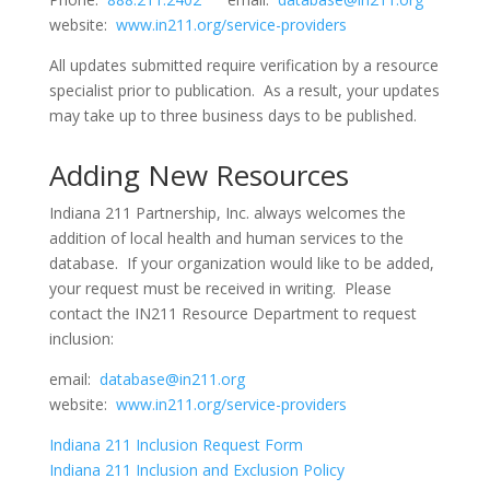
website:
www.in211.org/service-providers
All updates submitted require verification by a resource
specialist prior to publication. As a result, your updates
may take up to three business days to be published.
Adding New Resources
Indiana 211 Partnership, Inc. always welcomes the
addition of local health and human services to the
database. If your organization would like to be added,
your request must be received in writing. Please
contact the IN211 Resource Department to request
inclusion:
email:
database@in211.org
website:
www.in211.org/service-providers
Indiana 211 Inclusion Request Form
Indiana 211 Inclusion and Exclusion Policy