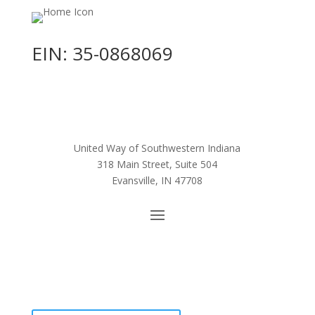
EIN: 35-0868069
United Way of Southwestern Indiana
318 Main Street, Suite 504
Evansville, IN 47708