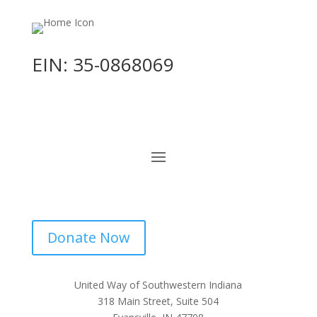
EIN: 35-0868069
Donate Now
United Way of Southwestern Indiana
318 Main Street, Suite 504