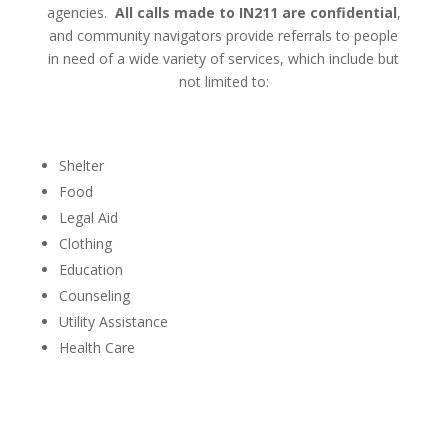
agencies.
All calls made to IN211 are confidential
,
and community navigators provide referrals to people
in need of a wide variety of services, which include but
not limited to:
Shelter
Food
Legal Aid
Clothing
Education
Counseling
Utility Assistance
Health Care