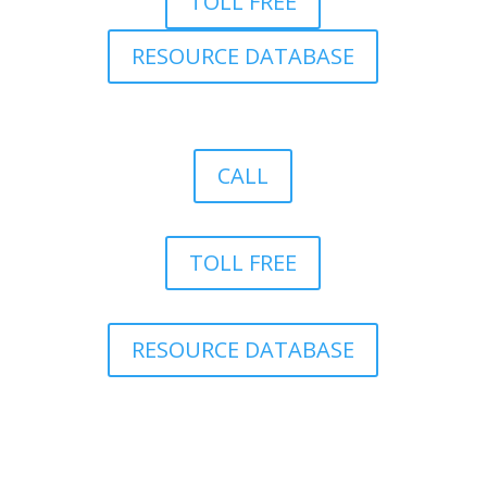
TOLL FREE
RESOURCE DATABASE
CALL
TOLL FREE
RESOURCE DATABASE