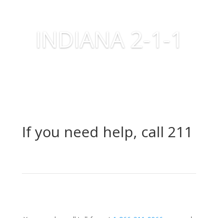
INDIANA 2-1-1
If you need help, call 211