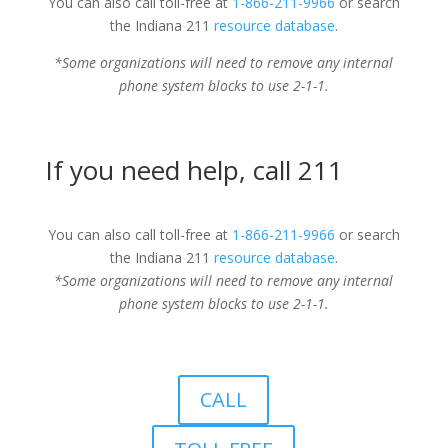
You can also call toll-free at
1-866-211-9966
or search
the Indiana 211
resource database
.
*Some organizations will need to remove any internal
phone system blocks to use 2-1-1.
If you need help, call 211
You can also call toll-free at
1-866-211-9966
or search
the Indiana 211
resource database
.
*Some organizations will need to remove any internal
phone system blocks to use 2-1-1.
CALL