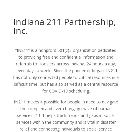
Indiana 211 Partnership,
Inc.
“IN211” is a nonprofit 501(c)3 organization dedicated
to providing free and confidential information and
referrals to Hoosiers across Indiana, 24 hours a day,
seven days a week. Since the pandemic began, IN211
has not only connected people to critical resources in a
difficult time, but has also served as a central resource
for COVID-19 scheduling.
IN211 makes it possible for people in need to navigate
the complex and ever-changing maze of human
services. 2-1-1 helps track trends and gaps in social
services within the community and is vital in disaster
relief and connecting individuals to social service