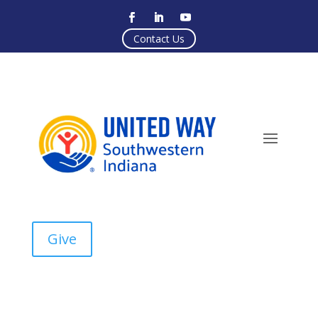
Contact Us
Give