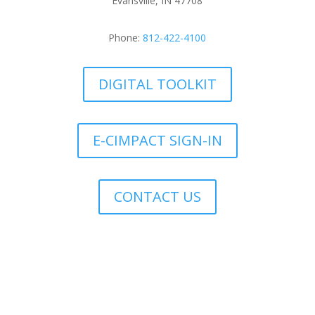
Evansville, IN 47708
Phone:
812-422-4100
DIGITAL TOOLKIT
E-CIMPACT SIGN-IN
CONTACT US