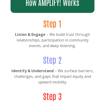
How AMPLIFY! Works
Step 1
Listen & Engage
– We build trust through
relationships, participation in community
events, and deep listening.
Step 2
Identify & Understand
– We surface barriers,
challenges, and gaps that impact equity and
upward mobility.
Step 3