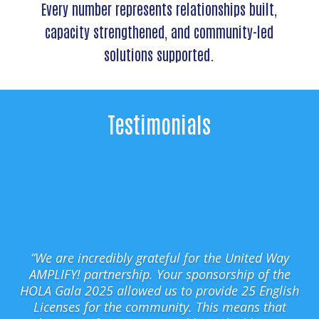
Every number represents relationships built,
capacity strengthened, and community-led
solutions supported.
Testimonials
“We are incredibly grateful for the United Way
AMPLIFY! partnership. Your sponsorship of the
HOLA Gala 2025 allowed us to provide 25 English
Licenses for the community. This means that