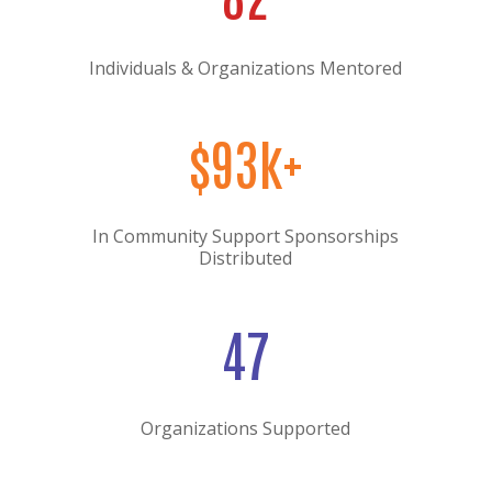
Individuals & Organizations Mentored
$93k+
In Community Support Sponsorships
Distributed
47
Organizations Supported