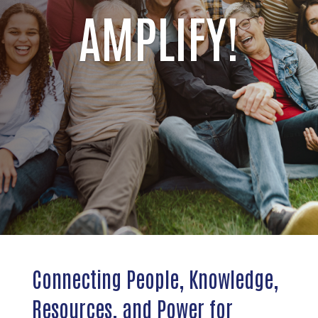
AMPLIFY!
Connecting People, Knowledge,
Resources, and Power for