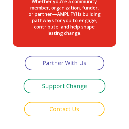
Whether you’re a community
member, organization, funder,
or partner—AMPLIFY! is building
pathways for you to engage,
contribute, and help shape
lasting change.
Partner With Us
Support Change
Contact Us