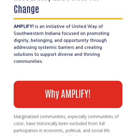
Change
AMPLIFY!
is an initiative of United Way of
Southwestern Indiana focused on promoting
dignity, belonging, and opportunity through
addressing systemic barriers and creating
solutions to support diverse and thriving
communities.
Why AMPLIFY!
Marginalized communities, especially communities of
color, have historically been excluded from full
participation in economic, political, and social life.