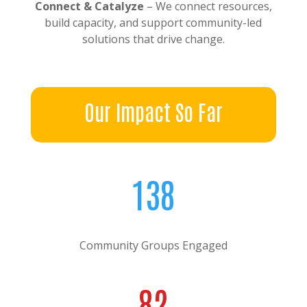
Connect & Catalyze
– We connect resources,
build capacity, and support community-led
solutions that drive change.
Our Impact So Far
138
Community Groups Engaged
82