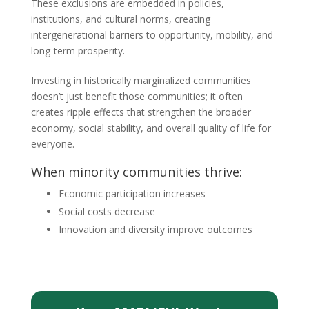
These exclusions are embedded in policies,
institutions, and cultural norms, creating
intergenerational barriers to opportunity, mobility, and
long-term prosperity.
Investing in historically marginalized communities
doesn’t just benefit those communities; it often
creates ripple effects that strengthen the broader
economy, social stability, and overall quality of life for
everyone.
When minority communities thrive:
Economic participation increases
Social costs decrease
Innovation and diversity improve outcomes