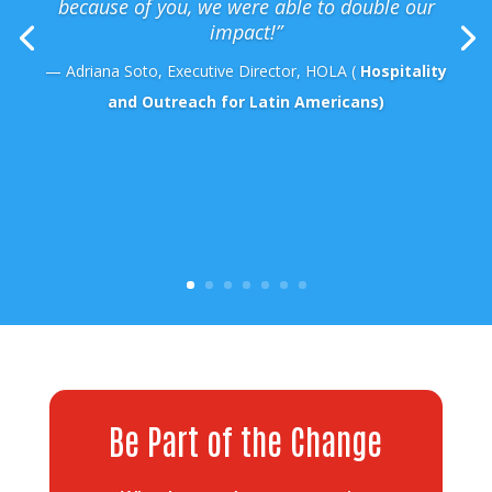
because of you, we were able to double our
impact!”
— Adriana Soto, Executive Director, HOLA (
Hospitality
and Outreach for Latin Americans)
Be Part of the Change