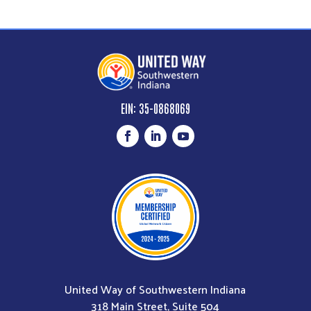
EIN: 35-0868069
United Way of Southwestern Indiana
318 Main Street, Suite 504