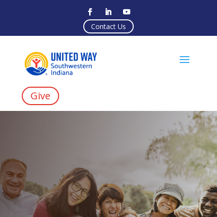
Contact Us
Give