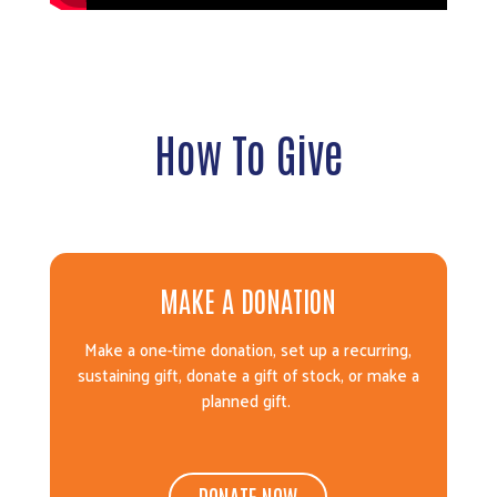
How To Give
MAKE A DONATION
Make a one-time donation, set up a recurring,
sustaining gift, donate a gift of stock, or make a
planned gift.
DONATE NOW