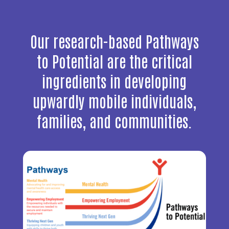
Our research-based Pathways
to Potential are the critical
ingredients in developing
upwardly mobile individuals,
families, and communities.