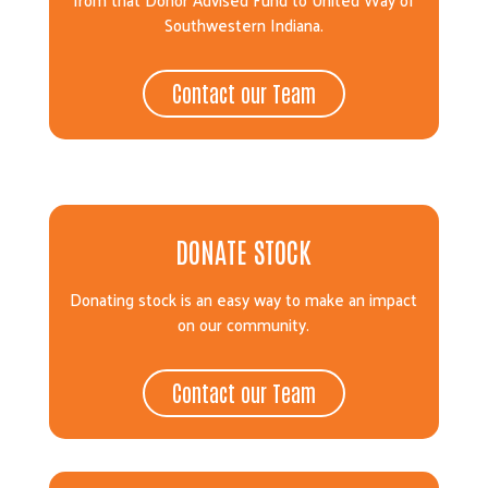
Southwestern Indiana.
Contact our Team
DONATE STOCK
Donating stock is an easy way to make an impact
on our community.
Contact our Team