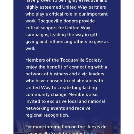
highly esteemed United Way partners
who play a critical role in our important
work. Tocqueville donors provide
critical support for United Way
campaigns, leading the way in gift
giving and influencing others to give as
well.
Members of the Tocqueville Society
enjoy the benefit of connecting with a
network of business and civic leaders
who have chosen to collaborate with
United Way to create long-lasting
community change. Members also
invited to exclusive local and national
networking events and receive
regional recognition.
For more information on the Alexis de
Tocqueville Society, contact
Amy