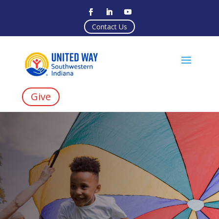
Contact Us
Give