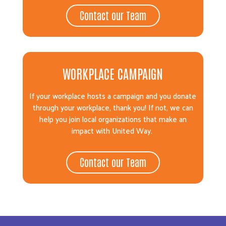
Contact our Team
WORKPLACE CAMPAIGN
If your workplace hosts a campaign and you donate
through your workplace, thank you! If not, we can
help you join local organizations that make an
impact with United Way.
Contact our Team