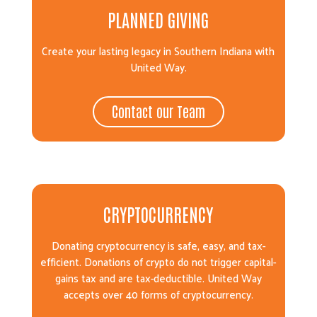
PLANNED GIVING
Create your lasting legacy in Southern Indiana with
United Way.
Contact our Team
CRYPTOCURRENCY
Donating cryptocurrency is safe, easy, and tax-
efficient. Donations of crypto do not trigger capital-
gains tax and are tax-deductible. United Way
accepts over 40 forms of cryptocurrency.