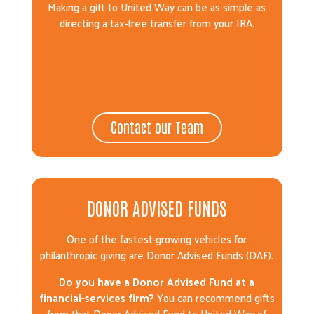
Making a gift to United Way can be as simple as
directing a tax-free transfer from your IRA.
Contact our Team
DONOR ADVISED FUNDS
One of the fastest-growing vehicles for
philanthropic giving are Donor Advised Funds (DAF).
Do you have a Donor Advised Fund at a
financial-services firm?
You can recommend gifts
from that Donor Advised Fund to United Way of