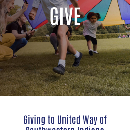
GIVE
Giving to United Way of