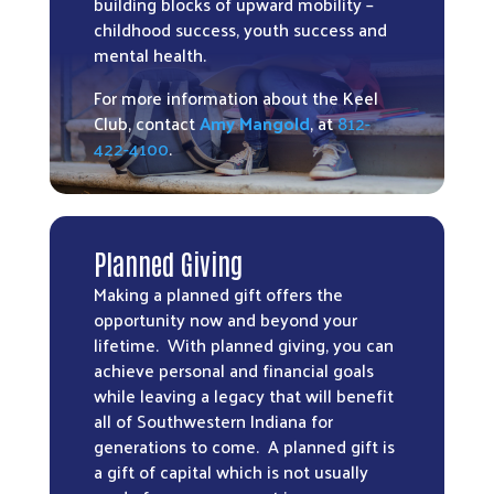
building blocks of upward mobility –
childhood success, youth success and
mental health.
For more information about the Keel
Club, contact
Amy Mangold
, at
812-
422-4100
.
Planned Giving
Making a planned gift offers the
opportunity now and beyond your
lifetime. With planned giving, you can
achieve personal and financial goals
while leaving a legacy that will benefit
all of Southwestern Indiana for
generations to come. A planned gift is
a gift of capital which is not usually