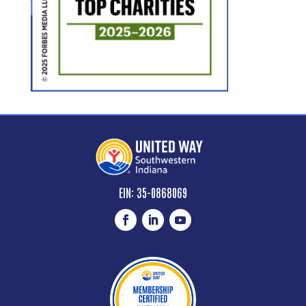
EIN: 35-0868069