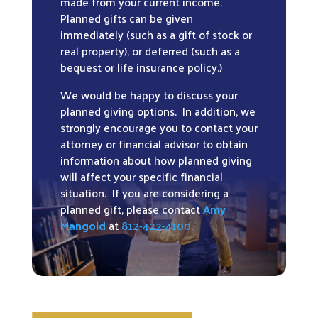
made from your current income.
Planned gifts can be given
immediately (such as a gift of stock or
real property), or deferred (such as a
bequest or life insurance policy.)
We would be happy to discuss your
planned giving options. In addition, we
strongly encourage you to contact your
attorney or financial advisor to obtain
information about how planned giving
will affect your specific financial
situation. If you are considering a
planned gift, please contact
Amy
Mangold
at
812-422-4100
.