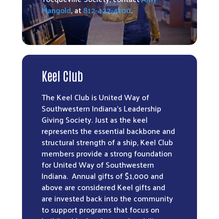
Mangold
, at
812-422-4100
.
Keel Club
The Keel Club is United Way of
Southwestern Indiana’s Leadership
Giving Society. Just as the keel
represents the essential backbone and
structural strength of a ship, Keel Club
members provide a strong foundation
for United Way of Southwestern
Indiana. Annual gifts of $1,000 and
above are considered Keel gifts and
are invested back into the community
to support programs that focus on