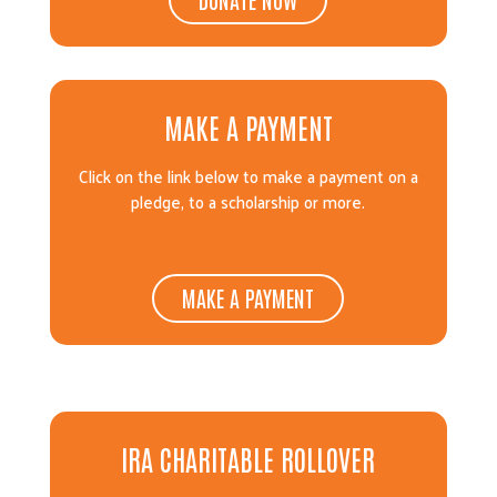
MAKE A PAYMENT
Click on the link below to make a payment on a
pledge, to a scholarship or more.
MAKE A PAYMENT
IRA CHARITABLE ROLLOVER