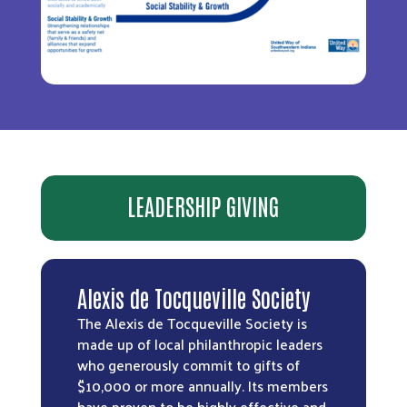
LEADERSHIP GIVING
Alexis de Tocqueville Society
The Alexis de Tocqueville Society is
made up of local philanthropic leaders
who generously commit to gifts of
$10,000 or more annually. Its members
have proven to be highly effective and