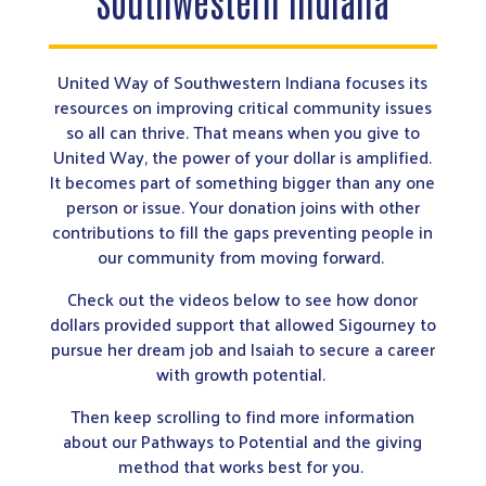
Southwestern Indiana
United Way of Southwestern Indiana focuses its
resources on improving critical community issues
so all can thrive. That means when you give to
United Way, the power of your dollar is amplified.
It becomes part of something bigger than any one
person or issue. Your donation joins with other
contributions to fill the gaps preventing people in
our community from moving forward.
Check out the videos below to see how donor
dollars provided support that allowed Sigourney to
pursue her dream job and Isaiah to secure a career
with growth potential.
Then keep scrolling to find more information
about our Pathways to Potential and the giving
method that works best for you.