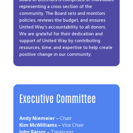
representing a cross section of the
community. The Board sets and monitors
policies, reviews the budget, and ensures
United Way’s accountability to all donors.
We are grateful for their dedication and
support of United Way by contributing
resources, time, and expertise to help create
positive change in our community.
Executive Committee
Andy Niemeier –
Chair
Kim McWilliams –
Vice Chair
John Raisor –
Treasurer