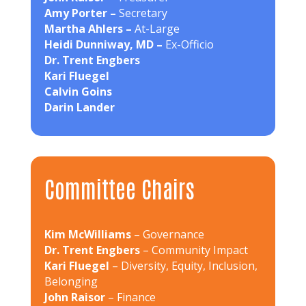
Amy Porter –
Secretary
Martha Ahlers –
At-Large
Heidi Dunniway, MD –
Ex-Officio
Dr. Trent Engbers
Kari Fluegel
Calvin Goins
Darin Lander
Committee Chairs
Kim McWilliams
– Governance
Dr. Trent Engbers
– Community Impact
Kari Fluegel
– Diversity, Equity, Inclusion,
Belonging
John Raisor
– Finance