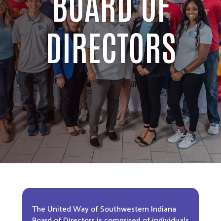
BOARD OF
DIRECTORS
The United Way of Southwestern Indiana
Board of Directors is comprised of individuals