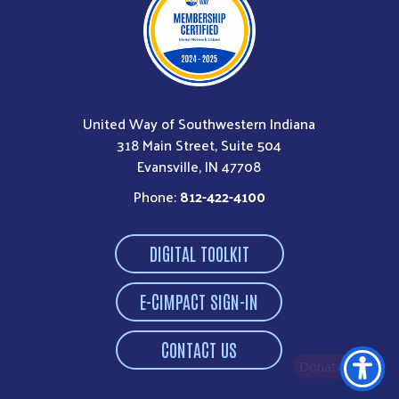
United Way of Southwestern Indiana
318 Main Street, Suite 504
Evansville, IN 47708
Phone:
812-422-4100
DIGITAL TOOLKIT
E-CIMPACT SIGN-IN
CONTACT US
Donate Now