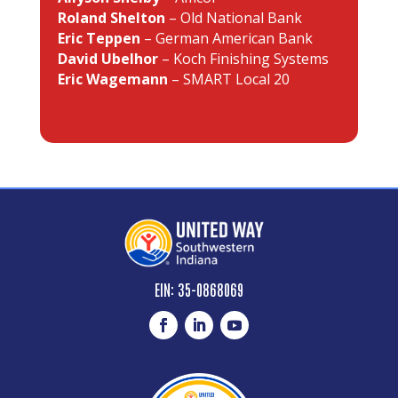
Roland Shelton
– Old National Bank
Eric Teppen
– German American Bank
David Ubelhor
– Koch Finishing Systems
Eric Wagemann
– SMART Local 20
EIN: 35-0868069