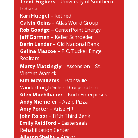
Trent Engbers
– University of Southern
Indiana
Kari Fluegel
– Retired
Calvin Goins
– Atlas World Group
Rob Goodge
– CenterPoint Energy
Jeff Gorman
– Keller Schroeder
Darin Lander
– Old National Bank
Gelina Mascoe
– F. C. Tucker Emge
Realtors
Marty Mattingly
– Ascension – St.
Vincent Warrick
Kim McWilliams
– Evansville
Vanderburgh School Corporation
Glen Muehlbauer
– Koch Enterprises
Andy Niemeier
– Azzip Pizza
Amy Porter
– Arise HR
John Raisor
– Fifth Third Bank
Emily Reidford
– Easterseals
Rehabilitation Center
Allyson Shelby
– Amcor