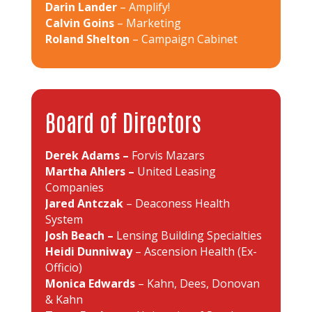
Darin Lander
– Amplify!
Calvin Goins
– Marketing
Roland Shelton
– Campaign Cabinet
Board of Directors
Derek Adams –
Forvis Mazars
Martha Ahlers –
United Leasing
Companies
Jared Antczak
– Deaconess Health
System
Josh Beach –
Lensing Building Specialties
Heidi Dunniway
– Ascension Health (Ex-
Officio)
Monica Edwards
– Kahn, Dees, Donovan
& Kahn