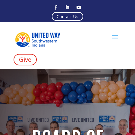
Contact Us
Give