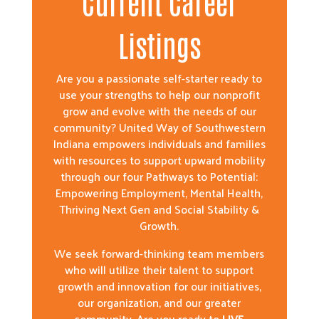
Current Career
Listings
Are you a passionate self-starter ready to
use your strengths to help our nonprofit
grow and evolve with the needs of our
community? United Way of Southwestern
Indiana empowers individuals and families
with resources to support upward mobility
through our four Pathways to Potential:
Empowering Employment, Mental Health,
Thriving Next Gen and Social Stability &
Growth.
We seek forward-thinking team members
who will utilize their talent to support
growth and innovation for our initiatives,
our organization, and our greater
community. Are you ready to
LIVE