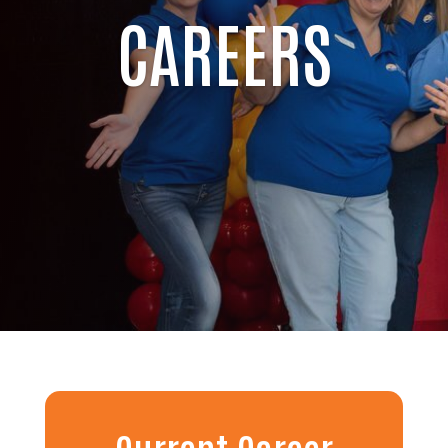
CAREERS