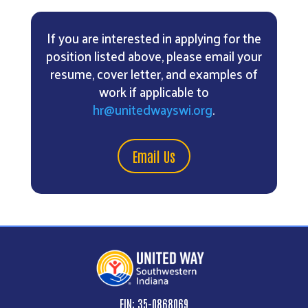
If you are interested in applying for the
position listed above, please email your
resume, cover letter, and examples of
work if applicable to
hr@unitedwayswi.org
.
Email Us
EIN: 35-0868069