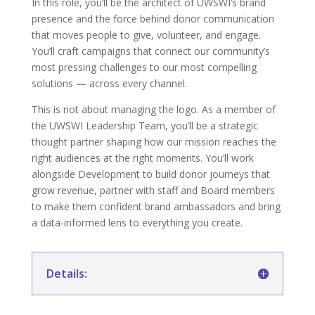
In this role, you’ll be the architect of UWSWI’s brand
presence and the force behind donor communication
that moves people to give, volunteer, and engage.
You’ll craft campaigns that connect our community’s
most pressing challenges to our most compelling
solutions — across every channel.
This is not about managing the logo. As a member of
the UWSWI Leadership Team, you’ll be a strategic
thought partner shaping how our mission reaches the
right audiences at the right moments. You’ll work
alongside Development to build donor journeys that
grow revenue, partner with staff and Board members
to make them confident brand ambassadors and bring
a data-informed lens to everything you create.
Details: