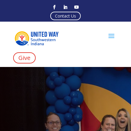
Contact Us
Give