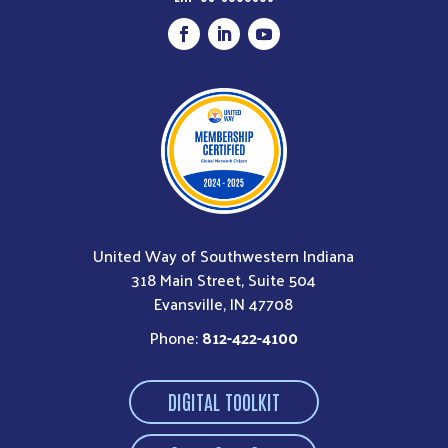
United Way of Southwestern Indiana
318 Main Street, Suite 504
Evansville, IN 47708
Phone:
812-422-4100
DIGITAL TOOLKIT