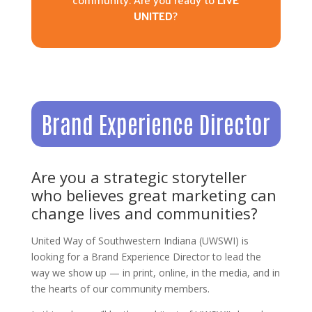
UNITED
?
Brand Experience Director
Are you a strategic storyteller
who believes great marketing can
change lives and communities?
United Way of Southwestern Indiana (UWSWI) is
looking for a Brand Experience Director to lead the
way we show up — in print, online, in the media, and in
the hearts of our community members.