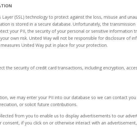
ATION
Layer (SSL) technology to protect against the loss, misuse and unauth
mation is stored in a secure database. Unfortunately, the transmission 
tect your PII, the security of your personal or sensitive information 
t your own risk. United Way will not be responsible for disclosure of i
y measures United Way put in place for your protection.
t the security of credit card transactions, including encryption, acces
tion, we may enter your PII into our database so we can contact you 
ation, or solicit future contributions.
ected from you to enable us to display advertisements to our advert
r consent, if you click on or otherwise interact with an advertisemen