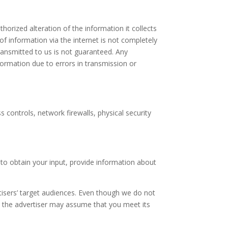
orized alteration of the information it collects
of information via the internet is not completely
transmitted to us is not guaranteed. Any
nformation due to errors in transmission or
s controls, network firewalls, physical security
to obtain your input, provide information about
isers’ target audiences. Even though we do not
t, the advertiser may assume that you meet its