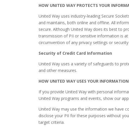
HOW UNITED WAY PROTECTS YOUR INFORM
United Way uses industry-leading Secure Sockets 
and maintains, both online and offline. All infor
secure. Although United Way does its best to pro
transmission of PII or sensitive information is a
circumvention of any privacy settings or securit
Security of Credit Card Information
United Way uses a variety of safeguards to protec
and other measures.
HOW UNITED WAY USES YOUR INFORMATION
If you provide United Way with personal informa
United Way programs and events, show our appreci
United Way may use the information we have coll
disclose your PII for these purposes without you
target criteria.