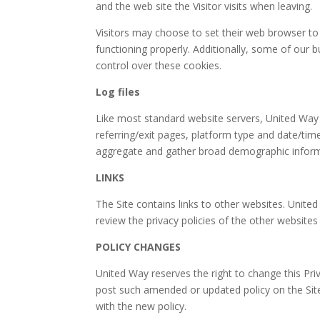
and the web site the Visitor visits when leaving.
Visitors may choose to set their web browser to 
functioning properly. Additionally, some of our
control over these cookies.
Log files
Like most standard website servers, United Way m
referring/exit pages, platform type and date/tim
aggregate and gather broad demographic informati
LINKS
The Site contains links to other websites. Unite
review the privacy policies of the other websites
POLICY CHANGES
United Way reserves the right to change this Pri
post such amended or updated policy on the Si
with the new policy.