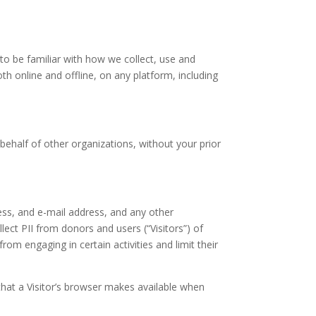
 to be familiar with how we collect, use and
oth online and offline, on any platform, including
behalf of other organizations, without your prior
ess, and e-mail address, and any other
llect PII from donors and users (“Visitors”) of
rom engaging in certain activities and limit their
that a Visitor’s browser makes available when