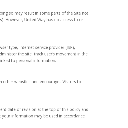
oing so may result in some parts of the Site not
ers). However, United Way has no access to or
ser type, Internet service provider (ISP),
administer the site, track user’s movement in the
linked to personal information.
uch other websites and encourages Visitors to
t date of revision at the top of this policy and
t your information may be used in accordance