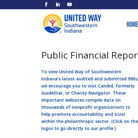
HOME
Public Financial Repor
To view United Way of Southwestern
Indiana’s latest audited and submitted 990s
we encourage you to visit Candid, formerly
GuideStar, or Charity Navigator. These
important websites compile data on
thousands of nonprofit organizations to
help promote accountability and trust
within the philanthropic sector. (Click on th
logos to go directly to our profile.)