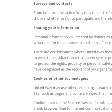
Surveys and contests
From time-to-time United Way may request inform
choose whether or not to participate and therefo
Sharing your information
Personal information volunteered by donors as 
volunteers for the purposes stated in this Policy.
There are circumstances where United Way may nee
to website consultants and third-party service p
to protect the rights, property or personal safe
have designated as the recipient of your generos
Cookies or other technologies
United Way may use other technologies (such as c
Site, such as pages and content viewed, the time 
Cookies used on the Site are “session” cookies, an
a web browser. Due to Internet communications st