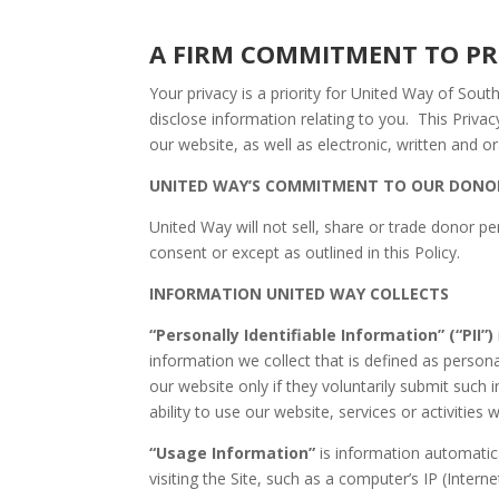
A FIRM COMMITMENT
Your privacy is a priority for United Way of Sou
disclose information relating to you. This Privacy
our website, as well as electronic, written and 
UNITED WAY’S COMMITMENT TO OUR DONO
United Way will not sell, share or trade donor pe
consent or except as outlined in this Policy.
INFORMATION UNITED WAY COLLECTS
“Personally Identifiable Information” (“PII”)
information we collect that is defined as personal
our website only if they voluntarily submit such i
ability to use our website, services or activities 
“
Usage Information”
is information automatic
visiting the Site, such as a computer’s IP (Inter