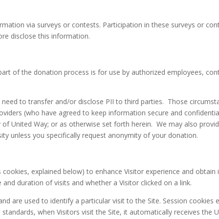
ation via surveys or contests. Participation in these surveys or con
re disclose this information.
part of the donation process is for use by authorized employees, co
d to transfer and/or disclose PII to third parties. Those circumstanc
roviders (who have agreed to keep information secure and confidential
ty of United Way; or as otherwise set forth herein. We may also prov
ity unless you specifically request anonymity of your donation.
ookies, explained below) to enhance Visitor experience and obtain in
and duration of visits and whether a Visitor clicked on a link.
d are used to identify a particular visit to the Site. Session cookies 
andards, when Visitors visit the Site, it automatically receives the 