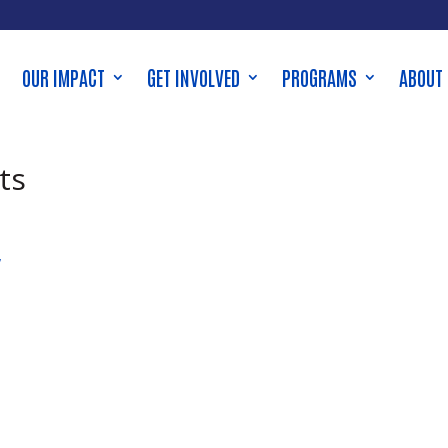
OUR IMPACT
GET INVOLVED
PROGRAMS
ABOUT
ts
,
e