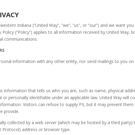
 TO PRIVACY
thwestern Indiana (“United Way”, “we”, “us”, or “our”) and we want you
 Policy (“Policy”) applies to all information received by United Way, b
oral communications.
RS
rsonal information with any other entity, nor send mailings to you on 
is information that tells us who you are, such as name, physical addr
 or personally identifiable under an applicable law. United Way will co
nformation. Visitors can refuse to supply PII, but it may prevent them f
we provide.
ally collected by a web server (which may be hosted by a third party) 
net Protocol) address or browser type.