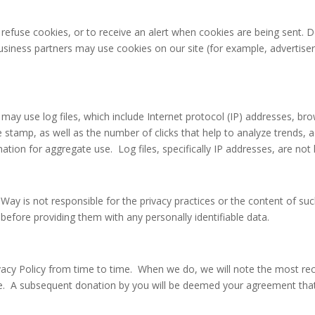
refuse cookies, or to receive an alert when cookies are being sent. D
 business partners may use cookies on our site (for example, advertis
ay use log files, which include Internet protocol (IP) addresses, brow
e stamp, as well as the number of clicks that help to analyze trends, 
on for aggregate use. Log files, specifically IP addresses, are not 
d Way is not responsible for the privacy practices or the content of s
 before providing them with any personally identifiable data.
vacy Policy from time to time. When we do, we will note the most recen
te. A subsequent donation by you will be deemed your agreement tha