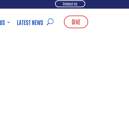
Contact Us
GIVE
 US
LATEST NEWS