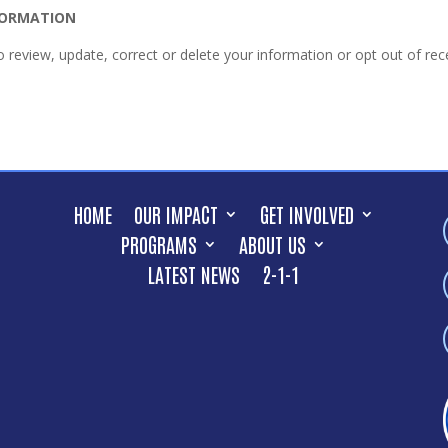
NFORMATION
to review, update, correct or delete your information or opt out of 
HOME
OUR IMPACT
GET INVOLVED
PROGRAMS
ABOUT US
LATEST NEWS
2-1-1