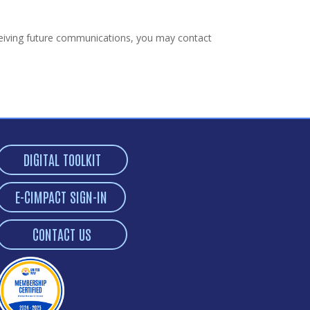
receiving future communications, you may contact
DIGITAL TOOLKIT
E-CIMPACT SIGN-IN
CONTACT US