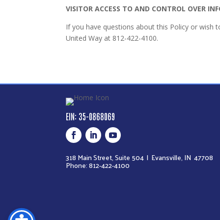
VISITOR ACCESS TO AND CONTROL OVER I
If you have questions about this Policy or wish 
United Way at 812-422-4100.
EIN: 35-0868069
318 Main Street, Suite 504 |
Evansville, IN 47708
Phone: 812-422-4100