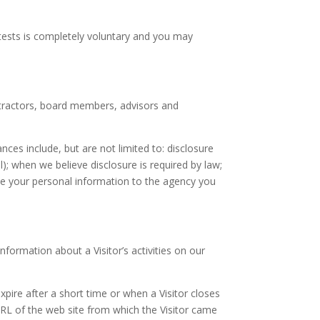
tests is completely voluntary and you may
ntractors, board members, advisors and
es include, but are not limited to: disclosure
); when we believe disclosure is required by law;
ide your personal information to the agency you
formation about a Visitor’s activities on our
expire after a short time or when a Visitor closes
URL of the web site from which the Visitor came