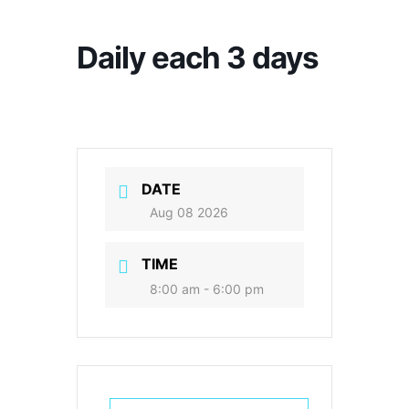
Daily each 3 days
DATE
Aug 08 2026
TIME
8:00 am - 6:00 pm