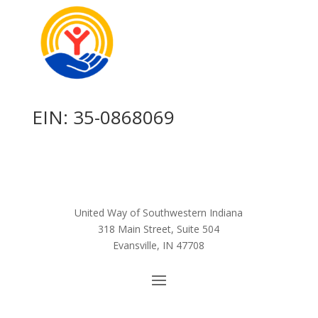
EIN: 35-0868069
United Way of Southwestern Indiana
318 Main Street, Suite 504
Evansville, IN 47708