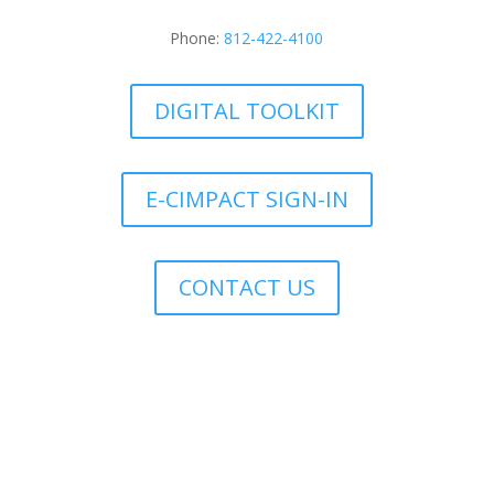
Phone:
812-422-4100
DIGITAL TOOLKIT
E-CIMPACT SIGN-IN
CONTACT US