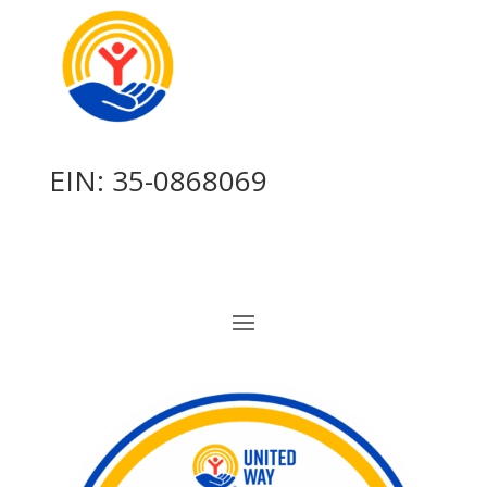
EIN: 35-0868069