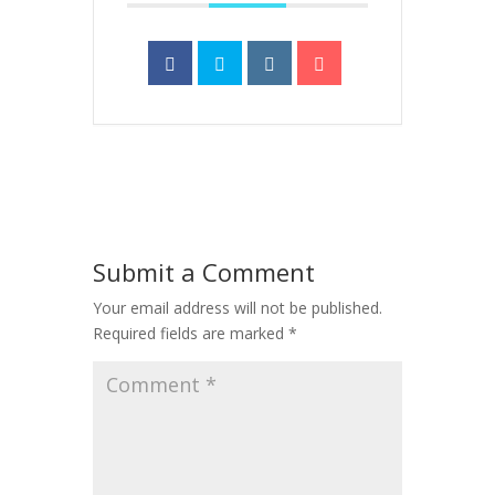
Submit a Comment
Your email address will not be published.
Required fields are marked
*