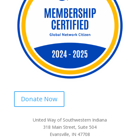
Donate Now
United Way of Southwestern Indiana
318 Main Street, Suite 504
Evansville, IN 47708