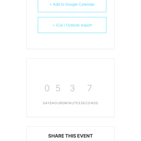
+ Add to Google Calendar
+ iCal / Outlook export
0
5
3
6
DAYS
HOURS
MINUTES
SECONDS
SHARE THIS EVENT