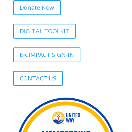
Donate Now
DIGITAL TOOLKIT
E-CIMPACT SIGN-IN
CONTACT US