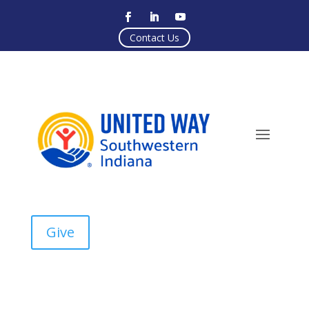
Contact Us
Give